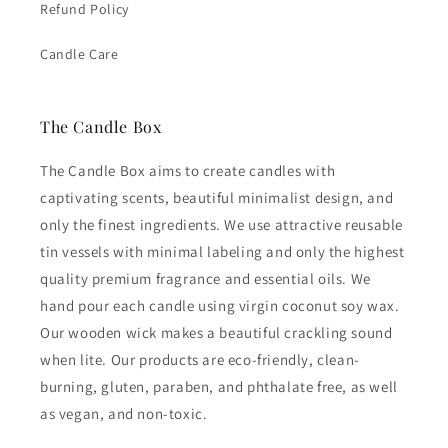
Refund Policy
Candle Care
The Candle Box
The Candle Box aims to create candles with
captivating scents, beautiful minimalist design, and
only the finest ingredients. We use attractive reusable
tin vessels with minimal labeling and only the highest
quality premium fragrance and essential oils. We
hand pour each candle using virgin coconut soy wax.
Our wooden wick makes a beautiful crackling sound
when lite. Our products are eco-friendly, clean-
burning, gluten, paraben, and phthalate free, as well
as vegan, and non-toxic.