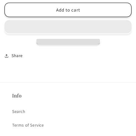
for
for
Tree
Tree
Add to cart
to
to
be
be
Planted
Planted
Share
Info
Search
Terms of Service