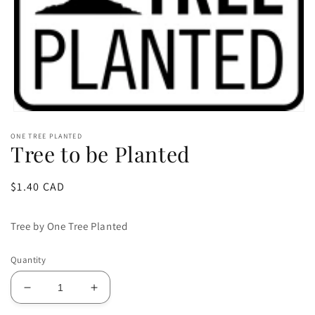
Open
media
ONE TREE PLANTED
1
Tree to be Planted
in
modal
Regular
$1.40 CAD
price
Tree by One Tree Planted
Quantity
Decrease
Increase
quantity
quantity