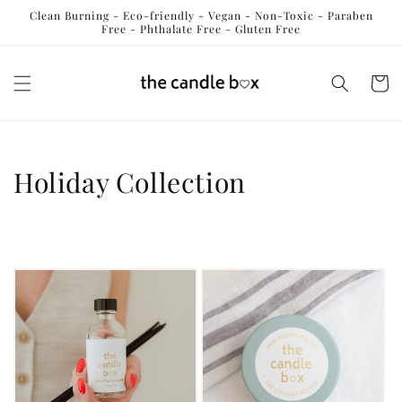
Skip to
Clean Burning - Eco-friendly - Vegan - Non-Toxic - Paraben
content
Free - Phthalate Free - Gluten Free
Cart
C
Holiday Collection
o
l
l
e
c
t