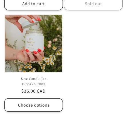
Add to cart
Sold out
8 oz Candle Jar
THECANDLEBOX
Vendor:
Regular
$36.00 CAD
price
Choose options