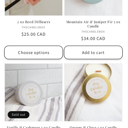
i
o
2 oz Reed Diffusers
Mountain Air & Juniper Fir 5 oz
Candle
n
THECANDLEBOX
Vendor:
THECANDLEBOX
Vendor:
Regular
$25.00 CAD
:
Regular
$34.00 CAD
price
price
Choose options
Add to cart
Sold out
Vanilla & Cashmere 5 oz Candle
Orange & Clove 5 oz Candle