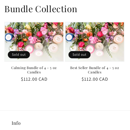
Bundle Collection
Sold out
Sold out
Calming Bundle of 4 - 5 oz
Best Seller Bundle of 4 - 5 oz
Candles
Candles
Regular
$112.00 CAD
Regular
$112.00 CAD
price
price
Info