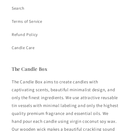
Search
Terms of Service
Refund Policy
Candle Care
The Candle Box
The Candle Box aims to create candles with
captivating scents, beautiful minimalist design, and
only the finest ingredients. We use attractive reusable
tin vessels with minimal labeling and only the highest
quality premium fragrance and essential oils. We
hand pour each candle using virgin coconut soy wax.
Our wooden wick makes a beautiful crackling sound