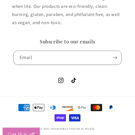
when lite. Our products are eco-friendly, clean-
burning, gluten, paraben, and phthalate free, as well
as vegan, and non-toxic.
Subscribe to our emails
Email
Instagram
TikTok
Payment
methods
© 2026,
thecandlebox
Powered by Shopify
Get 15 % off