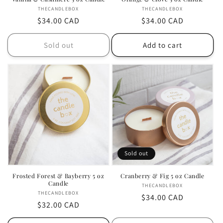
THECANDLEBOX
Vendor:
THECANDLEBOX
Vendor:
Regular
$34.00 CAD
Regular
$34.00 CAD
price
price
Sold out
Add to cart
Sold out
Frosted Forest & Bayberry 5 oz
Cranberry & Fig 5 oz Candle
Candle
THECANDLEBOX
Vendor:
THECANDLEBOX
Vendor:
Regular
$34.00 CAD
Regular
$32.00 CAD
price
price